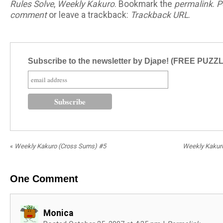
Rules Solve
,
Weekly Kakuro
. Bookmark the
permalink
.
P
comment
or leave a trackback:
Trackback URL
.
Subscribe to the newsletter by Djape! (FREE PUZZ
«
Weekly Kakuro (Cross Sums) #5
Weekly Kakur
One
Comment
Monica