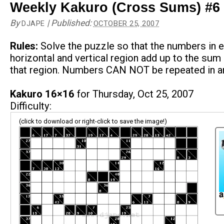
Weekly Kakuro (Cross Sums) #6
By
|
Published:
DJAPE
OCTOBER 25, 2007
Rules:
Solve the puzzle so that the numbers in 
horizontal and vertical region add up to the sum 
that region. Numbers CAN NOT be repeated in an
Kakuro 16×16
for Thursday, Oct 25, 2007
Difficulty:
(click to download or right-click to save the image!)