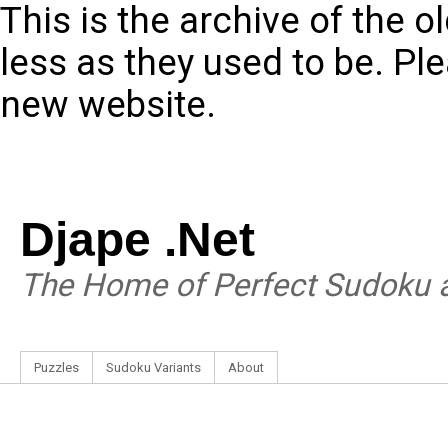
This is the archive of the 
less as they used to be. Pl
new website.
Djape .Net
The Home of Perfect Sudoku a
Puzzles
Sudoku Variants
About