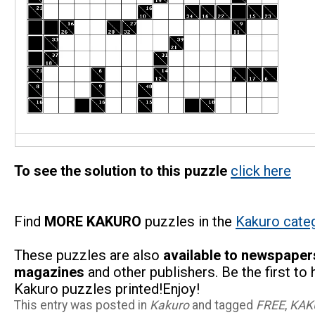
To see the solution to this puzzle
click here
Find
MORE KAKURO
puzzles in the
Kakuro cate
These puzzles are also
available to newspaper
magazines
and other publishers. Be the first to
Kakuro puzzles printed!Enjoy!
This entry was posted in
Kakuro
and tagged
FREE
,
KAK