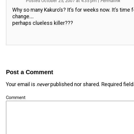
Posted October 25, 2007 at 4:35 pm
|
Permalink
Why so many Kakuro’s? It’s for weeks now. It’s time f
change….
perhaps clueless killer???
Post a Comment
Your email is
never
published nor shared. Required fiel
Comment