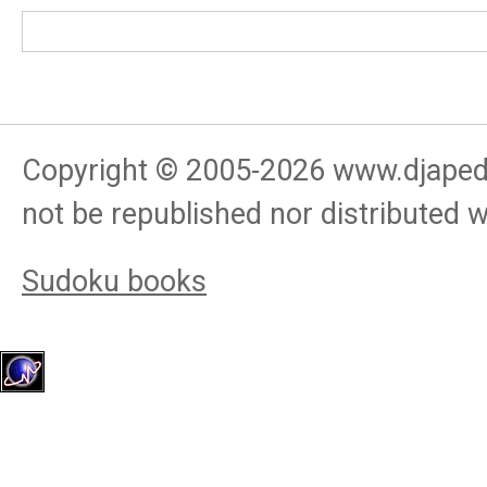
Copyright © 2005-
2026
www.djapedj
not be republished nor distributed 
Sudoku books