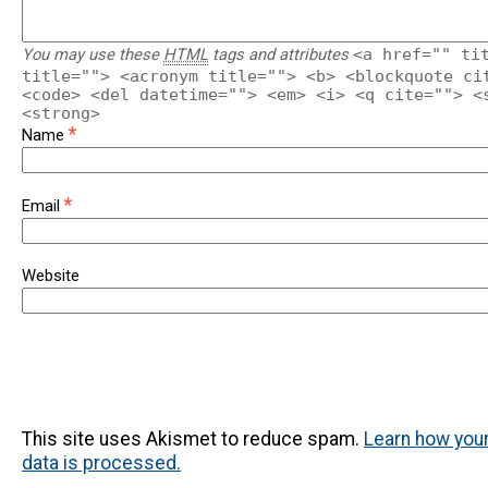
You may use these
HTML
tags and attributes
<a href="" ti
title=""> <acronym title=""> <b> <blockquote ci
<code> <del datetime=""> <em> <i> <q cite=""> <
<strong>
*
Name
*
Email
Website
This site uses Akismet to reduce spam.
Learn how yo
data is processed.