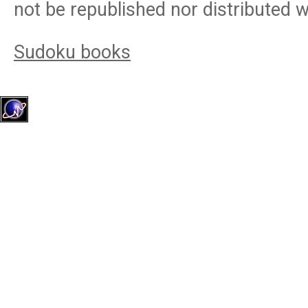
not be republished nor distributed 
Sudoku books