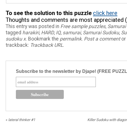
To see the solution to this puzzle
click here
Thoughts and comments are most appreciated (
This entry was posted in
Free sample puzzles
,
Samurai
tagged
harakiri
,
HARD
,
IQ
,
samurai
,
Samurai Sudoku
,
Su
sudoku x
. Bookmark the
permalink
.
Post a comment
or 
trackback:
Trackback URL
.
Subscribe to the newsletter by Djape! (FREE PUZZ
«
lateral thinker #1
Killer Sudoku with diagon