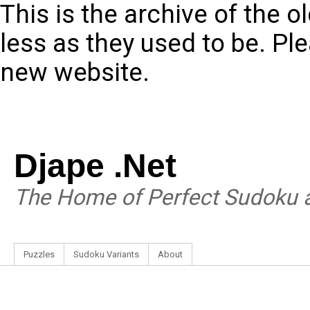
This is the archive of the 
less as they used to be. Pl
new website.
Djape .Net
The Home of Perfect Sudoku a
Puzzles
Sudoku Variants
About