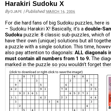
Harakiri Sudoku X
By
|
Published:
DJAPE
MARCH 16, 2006
For die hard fans of big Sudoku puzzles, here is
– Sudoku Harakiri X! Basically, it’s a
double-Sam
Sudoku
puzzle: 8 classic sub-puzzles, which of
have their own (unique) solutions but all togeth
a puzzle with a single solution. This time, howe
also pay attention to diagonals:
ALL diagonals i
must contain all numbers from 1 to 9.
The diag
marked in the puzzle so you wouldn’t forget the
(click to download or right-click to save the image!)