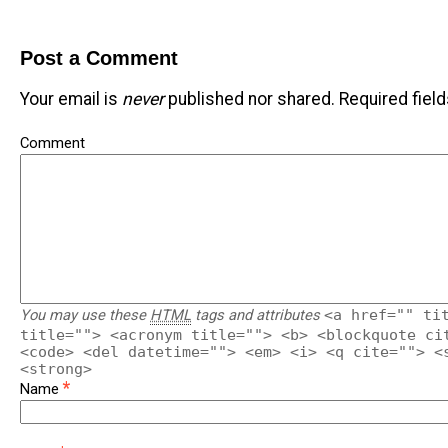
Post a Comment
Your email is
never
published nor shared. Required fiel
Comment
You may use these
HTML
tags and attributes
<a href="" ti
title=""> <acronym title=""> <b> <blockquote ci
<code> <del datetime=""> <em> <i> <q cite=""> <
<strong>
*
Name