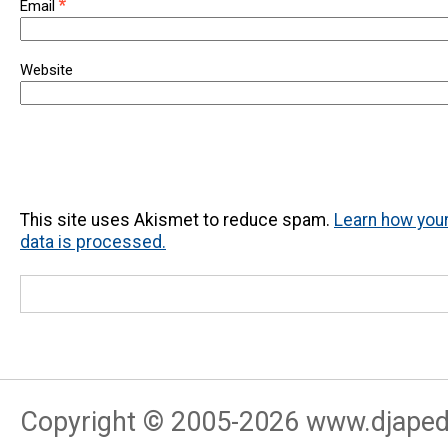
*
Email
Website
This site uses Akismet to reduce spam.
Learn how yo
data is processed.
Copyright © 2005-
2026
www.djapedj