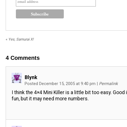
«
Yes, Samurai X!
4
Comments
Blynk
Posted December 15, 2005 at 9:40 pm
|
Permalink
I think the 4×4 Mini Killer is a little bit too easy. Good
fun, but it may need more numbers.