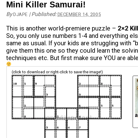
Mini Killer Samurai!
By
|
Published:
DJAPE
DECEMBER 14, 2005
This is another world-premiere puzzle –
2×2 Kil
So, you only use numbers 1-4 and everything els
same as usual. If your kids are struggling with “bi
give them this one so they could learn the solvi
techniques etc. But first make sure YOU are able 
(click to download or right-click to save the image!)