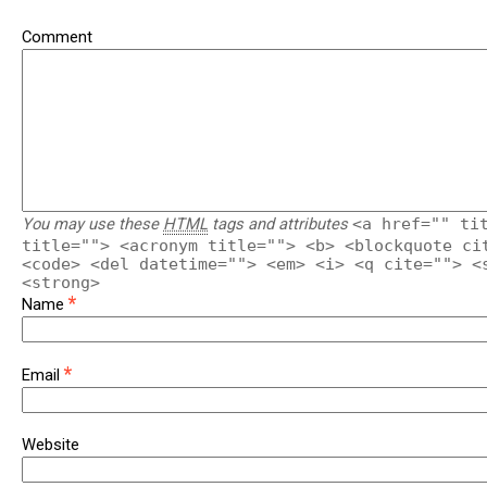
Comment
You may use these
HTML
tags and attributes
<a href="" ti
title=""> <acronym title=""> <b> <blockquote ci
<code> <del datetime=""> <em> <i> <q cite=""> <
<strong>
*
Name
*
Email
Website