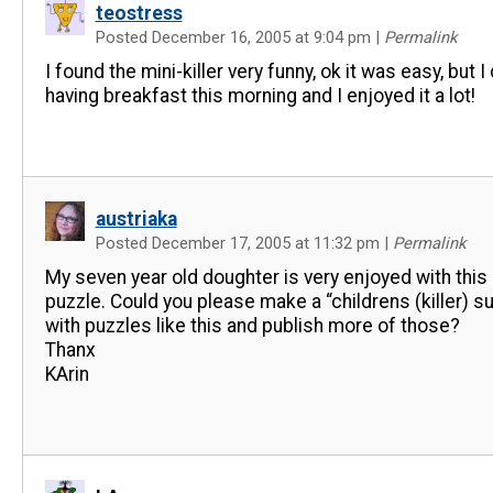
teostress
Posted December 16, 2005 at 9:04 pm
|
Permalink
I found the mini-killer very funny, ok it was easy, but I 
having breakfast this morning and I enjoyed it a lot!
austriaka
Posted December 17, 2005 at 11:32 pm
|
Permalink
My seven year old doughter is very enjoyed with this 
puzzle. Could you please make a “childrens (killer) s
with puzzles like this and publish more of those?
Thanx
KArin