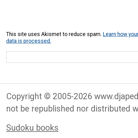
This site uses Akismet to reduce spam.
Learn how yo
data is processed.
Copyright © 2005-
2026
www.djapedj
not be republished nor distributed 
Sudoku books