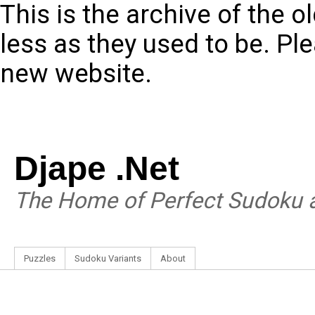
This is the archive of the 
less as they used to be. Pl
new website.
Djape .Net
The Home of Perfect Sudoku a
Puzzles
Sudoku Variants
About