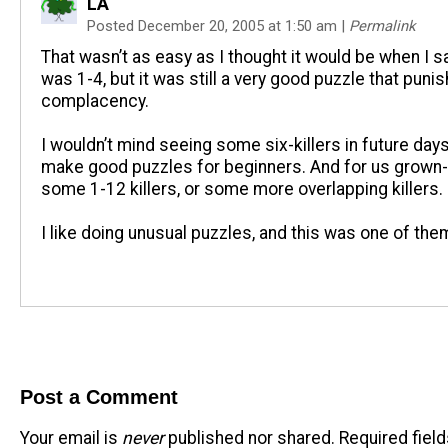
LA
Posted December 20, 2005 at 1:50 am
|
Permalink
That wasn’t as easy as I thought it would be when I sa
was 1-4, but it was still a very good puzzle that puni
complacency.
I wouldn’t mind seeing some six-killers in future days
make good puzzles for beginners. And for us grown
some 1-12 killers, or some more overlapping killers.
I like doing unusual puzzles, and this was one of the
Post a Comment
Your email is
never
published nor shared. Required fiel