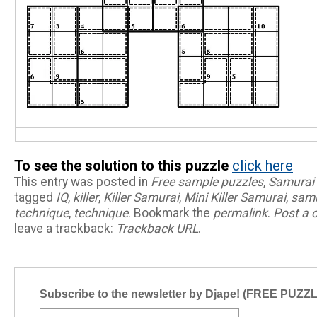
To see the solution to this puzzle
click here
This entry was posted in
Free sample puzzles
,
Samurai
tagged
IQ
,
killer
,
Killer Samurai
,
Mini Killer Samurai
,
samu
technique
,
technique
. Bookmark the
permalink
.
Post a
leave a trackback:
Trackback URL
.
Subscribe to the newsletter by Djape! (FREE PUZZ