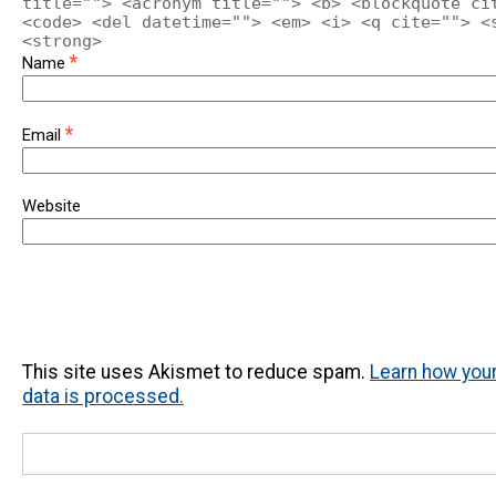
title=""> <acronym title=""> <b> <blockquote ci
<code> <del datetime=""> <em> <i> <q cite=""> <
<strong>
*
Name
*
Email
Website
This site uses Akismet to reduce spam.
Learn how yo
data is processed.