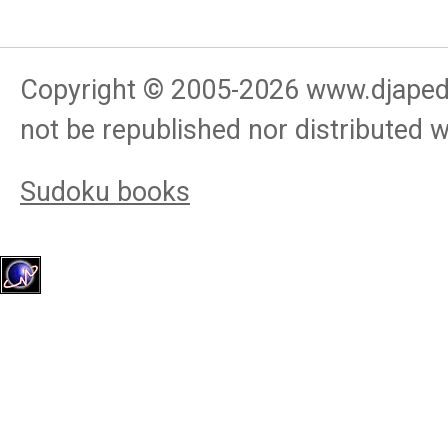
Copyright © 2005-
2026
www.djapedj
not be republished nor distributed 
Sudoku books