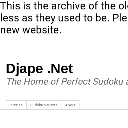
This is the archive of the 
less as they used to be. Pl
new website.
Djape .Net
The Home of Perfect Sudoku a
Puzzles
Sudoku Variants
About