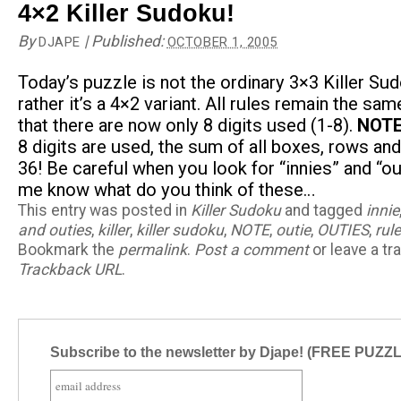
4×2 Killer Sudoku!
By
|
Published:
DJAPE
OCTOBER 1, 2005
Today’s puzzle is not the ordinary 3×3 Killer Sud
rather it’s a 4×2 variant. All rules remain the sa
that there are now only 8 digits used (1-8).
NOTE
8 digits are used, the sum of all boxes, rows an
36! Be careful when you look for “innies” and “ou
me know what do you think of these…
This entry was posted in
Killer Sudoku
and tagged
innie
and outies
,
killer
,
killer sudoku
,
NOTE
,
outie
,
OUTIES
,
rul
Bookmark the
permalink
.
Post a comment
or leave a tr
Trackback URL
.
Subscribe to the newsletter by Djape! (FREE PUZZ