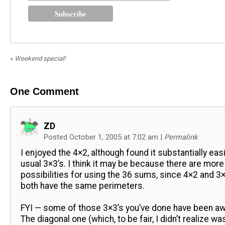
«
Weekend special!
One
Comment
ZD
Posted October 1, 2005 at 7:02 am
|
Permalink
I enjoyed the 4×2, although found it substantially eas
usual 3×3’s. I think it may be because there are more
possibilities for using the 36 sums, since 4×2 and 
both have the same perimeters.
FYI — some of those 3×3’s you’ve done have been 
The diagonal one (which, to be fair, I didn’t realize wa