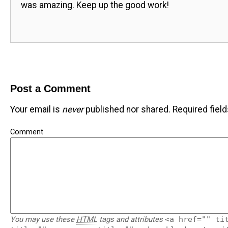
was amazing. Keep up the good work!
Post a Comment
Your email is
never
published nor shared. Required fiel
Comment
You may use these
HTML
tags and attributes
<a href="" ti