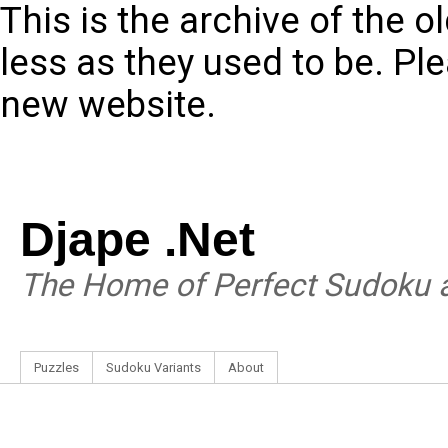
This is the archive of the 
less as they used to be. Pl
new website.
Djape .Net
The Home of Perfect Sudoku a
Puzzles
Sudoku Variants
About