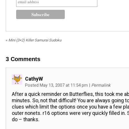
«
Mini (3×2) Killer Samurai Sudoku
3
Comments
CathyW
Posted May 13, 2007 at 11:54 pm
|
Permalink
After a quick reminder on Butterflies, this took me a
minutes. So, not that difficult! You are always going t
clues which limit the options once you have a few p
outer nonets. r16 options were very quickly filled in. St
do – thanks.