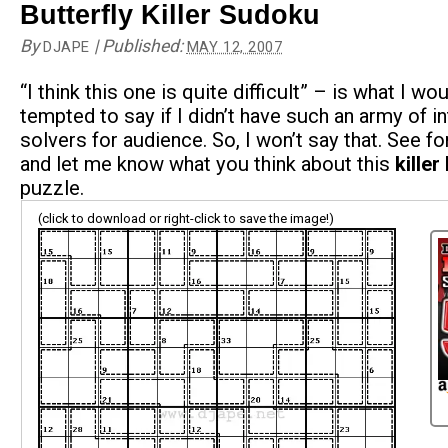
Butterfly Killer Sudoku
By
|
Published:
DJAPE
MAY 12, 2007
“I think this one is quite difficult” – is what I wo
tempted to say if I didn’t have such an army of in
solvers for audience. So, I won’t say that. See fo
and let me know what you think about this
killer
puzzle.
(click to download or right-click to save the image!)