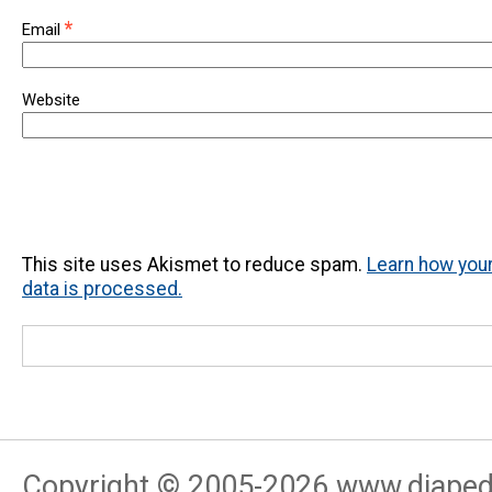
*
Email
Website
This site uses Akismet to reduce spam.
Learn how yo
data is processed.
Copyright © 2005-
2026
www.djapedj