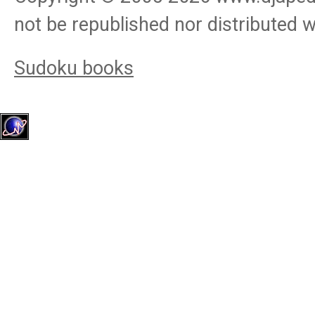
not be republished nor distributed 
Sudoku books