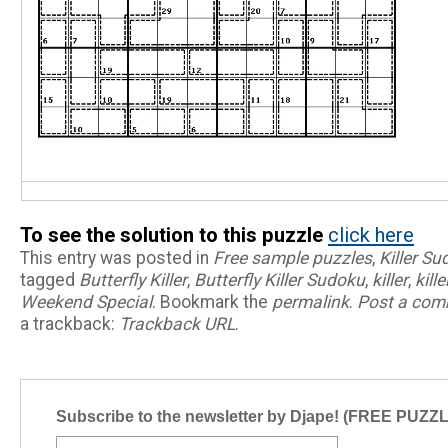
To see the solution to this puzzle
click here
This entry was posted in
Free sample puzzles
,
Killer S
tagged
Butterfly Killer
,
Butterfly Killer Sudoku
,
killer
,
kill
Weekend Special
. Bookmark the
permalink
.
Post a co
a trackback:
Trackback URL
.
Subscribe to the newsletter by Djape! (FREE PUZZ