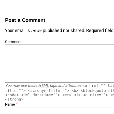
Post a Comment
Your email is
never
published nor shared. Required fiel
Comment
You may use these
HTML
tags and attributes
<a href="" ti
title=""> <acronym title=""> <b> <blockquote ci
<code> <del datetime=""> <em> <i> <q cite=""> <
<strong>
*
Name