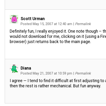
Scott Urman
Posted May 15, 2007 at 12:40 am
|
Permalink
Definitely fun, I really enjoyed it. One note though – t
would not download for me, clicking on it (using a Fi
browser) just returns back to the main page.
Diana
Posted May 21, 2007 at 10:59 pm
|
Permalink
I agree — I tend to find it difficult at first adjusting to 
then the rest is rather mechanical. But fun anyway.