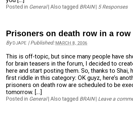
you […]
Posted in
General
|
Also tagged
BRAIN
|
5 Responses
Prisoners on death row in a row 
By
|
Published:
DJAPE
MARCH 8, 2006
This is off-topic, but since many people have sh
for brain teasers in the forum, I decided to crea
here and start posting them. So, thanks to Shai, h
first riddle in this category: OK guyz, here’s anot
prisoners on death row are scheduled to be exe
tomorrow. […]
Posted in
General
|
Also tagged
BRAIN
|
Leave a comm