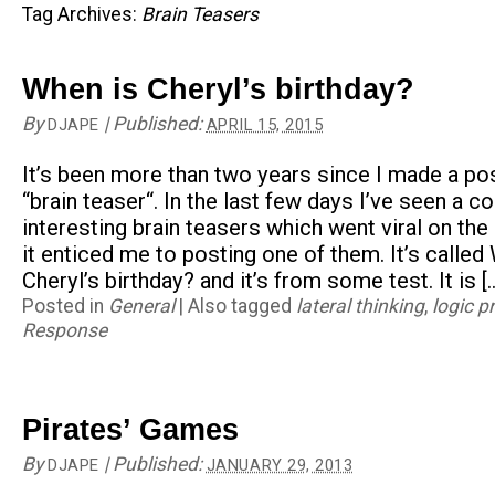
Tag Archives:
Brain Teasers
When is Cheryl’s birthday?
By
|
Published:
DJAPE
APRIL 15, 2015
It’s been more than two years since I made a po
“brain teaser“. In the last few days I’ve seen a c
interesting brain teasers which went viral on the 
it enticed me to posting one of them. It’s called
Cheryl’s birthday? and it’s from some test. It is [
Posted in
General
|
Also tagged
lateral thinking
,
logic p
Response
Pirates’ Games
By
|
Published:
DJAPE
JANUARY 29, 2013