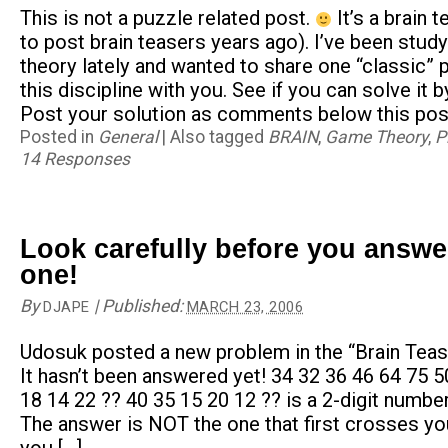
This is not a puzzle related post.
It’s a brain 
to post brain teasers years ago). I’ve been stud
theory lately and wanted to share one “classic” 
this discipline with you. See if you can solve it b
Post your solution as comments below this post
Posted in
General
|
Also tagged
BRAIN
,
Game Theory
,
P
14 Responses
Look carefully before you answe
one!
By
|
Published:
DJAPE
MARCH 23, 2006
Udosuk posted a new problem in the “Brain Teas
It hasn’t been answered yet! 34 32 36 46 64 75 5
18 14 22 ?? 40 35 15 20 12 ?? is a 2-digit number
The answer is NOT the one that first crosses yo