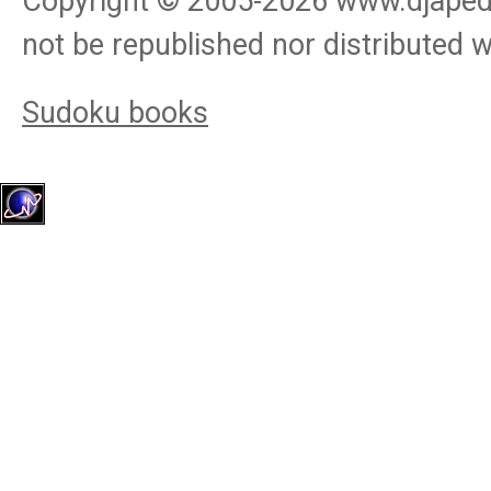
Copyright © 2005-
2026
www.djapedj
not be republished nor distributed 
Sudoku books