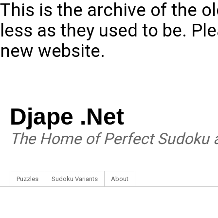
This is the archive of the 
less as they used to be. Pl
new website.
Djape .Net
The Home of Perfect Sudoku a
Puzzles
Sudoku Variants
About