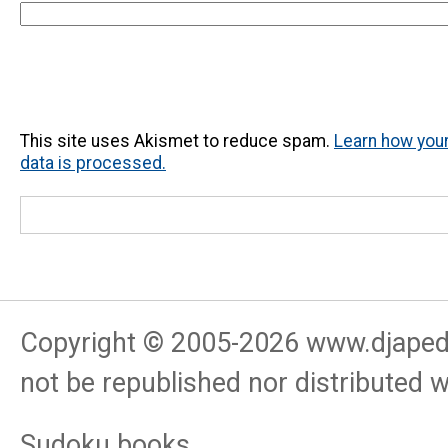
This site uses Akismet to reduce spam.
Learn how yo
data is processed.
Copyright © 2005-
2026
www.djapedj
not be republished nor distributed 
Sudoku books