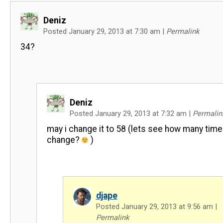
Deniz
Posted January 29, 2013 at 7:30 am
|
Permalink
34?
Deniz
Posted January 29, 2013 at 7:32 am
|
Permalin
may i change it to 58 (lets see how many time i
change?
)
djape
Posted January 29, 2013 at 9:56 am
|
Permalink