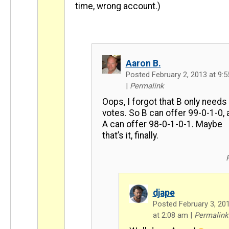
time, wrong account.)
Aaron B.
Posted February 2, 2013 at 9:
|
Permalink
Oops, I forgot that B only needs
votes. So B can offer 99-0-1-0, 
A can offer 98-0-1-0-1. Maybe
that’s it, finally.
djape
Posted February 3, 20
at 2:08 am
|
Permalink