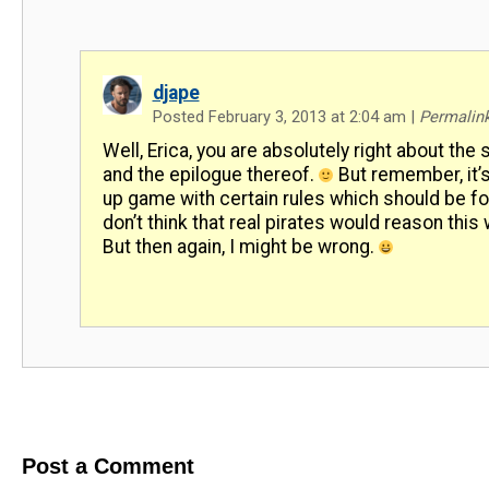
djape
Posted February 3, 2013 at 2:04 am
|
Permalin
Well, Erica, you are absolutely right about the 
and the epilogue thereof.
But remember, it’
up game with certain rules which should be fo
don’t think that real pirates would reason this w
But then again, I might be wrong.
Post a Comment