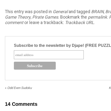
This entry was posted in
General
and tagged
BRAIN
,
Br
Game Theory
,
Pirate Games
. Bookmark the
permalink
.
comment
or leave a trackback:
Trackback URL
.
Subscribe to the newsletter by Djape! (FREE PUZZ
«
Odd Even Sudoku
K
14
Comments