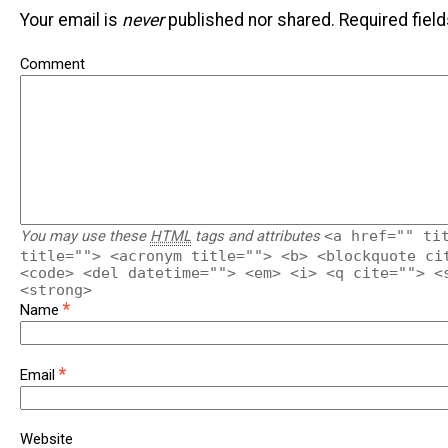
Your email is
never
published nor shared. Required fiel
Comment
You may use these
HTML
tags and attributes
<a href="" ti
title=""> <acronym title=""> <b> <blockquote ci
<code> <del datetime=""> <em> <i> <q cite=""> <
<strong>
*
Name
*
Email
Website