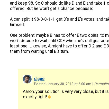
and keep 98. So C should do like D and E and take 1 coi
offered. But he won’t get a chance because:
A can split it 98-0-0-1-1, get D’s and E’s votes, and ta
himself.
One problem: maybe B has to offer E two coins, to m
won’t decide to wait until CDE when he’s still guarant
least one. Likewise, A might have to offer D 2 and E 
them from waiting until B’s turn.
djape
Posted January 30, 2013 at 6:00 am
|
Permalin
Aaron, your solution is very very close, but it is
exactly right!