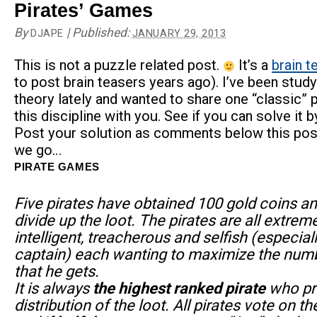
Pirates’ Games
By
|
Published:
DJAPE
JANUARY 29, 2013
This is not a puzzle related post.
It’s a
brain t
to post brain teasers years ago). I’ve been stud
theory lately and wanted to share one “classic” 
this discipline with you. See if you can solve it b
Post your solution as comments below this pos
we go…
PIRATE GAMES
Five pirates have obtained 100 gold coins a
divide up the loot. The pirates are all extrem
intelligent, treacherous and selfish (especial
captain) each wanting to maximize the numb
that he gets.
It is always
the highest ranked pirate
who pr
distribution of the loot. All pirates vote on t