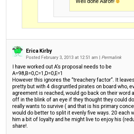
Well done Aaron!
Erica Kirby
Posted February 3, 2013 at 12:51 am
|
Permalink
I have worked out A’s proposal needs to be
A=98,B=0,C=1,D=0,E=1
However this ignores the “treachery factor”. It leaves
pretty but with 4 disgruntled pirates on board who, e
agreement is reached, would go back on their word
off in the blink of an eye if they thought they could do
really wants to survive ( and that is his primary conce
would do better to split it evenly five ways. 20 each 
him a bit of loyalty and he might live to enjoy his (re
share!.