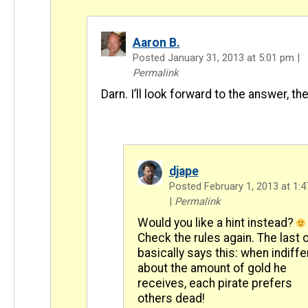
Aaron B.
Posted January 31, 2013 at 5:01 pm
|
Permalink
Darn. I’ll look forward to the answer, the
djape
Posted February 1, 2013 at 1:
|
Permalink
Would you like a hint instead?
Check the rules again. The last 
basically says this: when indiffe
about the amount of gold he
receives, each pirate prefers
others dead!