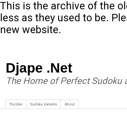
This is the archive of the 
less as they used to be. Pl
new website.
Djape .Net
The Home of Perfect Sudoku a
Puzzles
Sudoku Variants
About