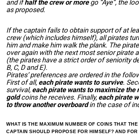
and if
half the crew or more
go “Aye”, the loo
as proposed.
If the captain fails to obtain support of at lea
crew (which includes himself), all pirates tur
him and make him walk the plank. The pirate
over again with the next most senior pirate 
(the pirates have a strict order of seniority d
B, C, D and E).
Pirates’ preferences are ordered in the follo
First of all,
each pirate wants to survive
. Sec
survival,
each pirate wants to maximize the
gold
coins he receives. Finally,
each pirate w
to throw another overboard
in the case of in
WHAT IS THE MAXIMUM NUMBER OF COINS THAT THE
CAPTAIN SHOULD PROPOSE FOR HIMSELF? AND FOR