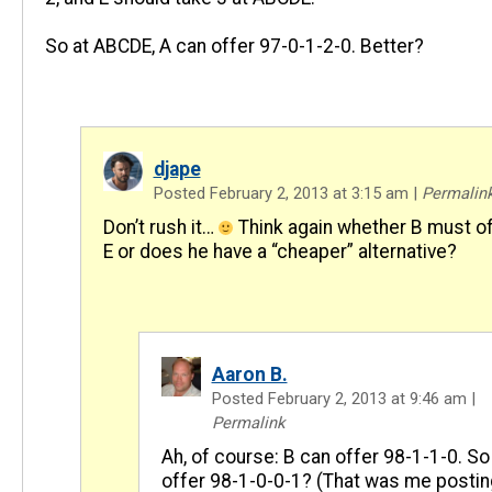
So at ABCDE, A can offer 97-0-1-2-0. Better?
djape
Posted February 2, 2013 at 3:15 am
|
Permalin
Don’t rush it…
Think again whether B must of
E or does he have a “cheaper” alternative?
Aaron B.
Posted February 2, 2013 at 9:46 am
|
Permalink
Ah, of course: B can offer 98-1-1-0. So
offer 98-1-0-0-1? (That was me postin