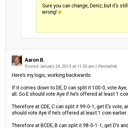
Sure you can change, Deniz, but it’s still
wrong!
Aaron B.
Posted January 29, 2013 at 11:53 am
|
Permalink
Here’s my logic, working backwards:
If it comes down to DE, D can split it 100-0, vote Aye,
all. So E should vote Aye if he’s offered at least 1 coin
Therefore at CDE, C can split it 99-0-1, get E’s vote, 
should vote Aye if he’s offered at least 1 coin earlier.
Therefore at BCDE, B can split it 98-0-1-1, get D’s and