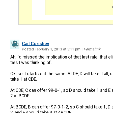
Cail Corishev
Posted February 1, 2013 at 3:11 pm
|
Permalink
Ah, I’d missed the implication of that last rule; that e
ties I was thinking of.
Ok, so it starts out the same: At DE, D will take it all, 
take 1 at CDE.
At CDE, C can offer 99-0-1, so D should take 1 and E 
2 at BCDE.
At BCDE, B can offer 97-0-1-2, so C should take 1, D 
2, and E should take 3 at ABCDE.