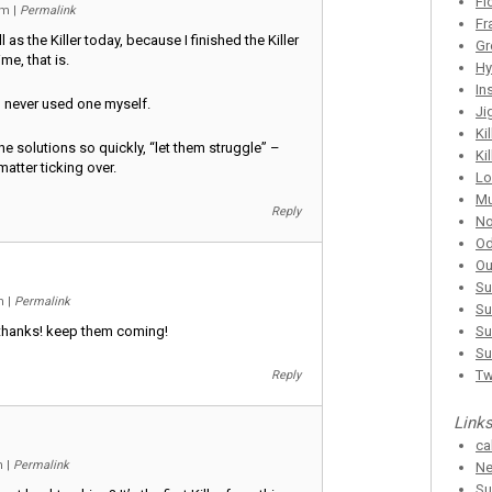
Fl
 am
|
Permalink
Fr
 as the Killer today, because I finished the Killer
Gr
me, that is.
Hy
In
, never used one myself.
Ji
Ki
he solutions so quickly, “let them struggle” –
Ki
atter ticking over.
Lo
Mu
Reply
No
Od
Ou
Su
pm
|
Permalink
Su
 thanks! keep them coming!
Su
Su
T
Reply
Link
ca
am
|
Permalink
Ne
Su