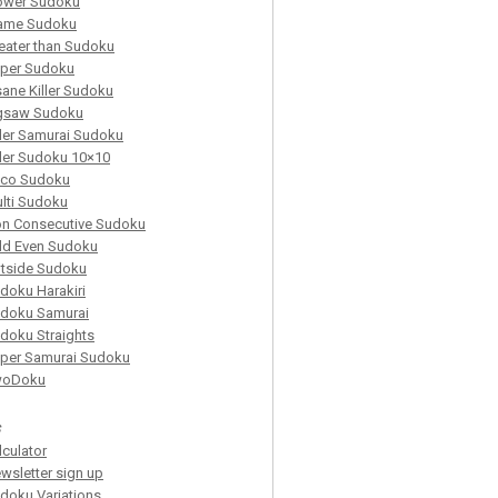
ower Sudoku
ame Sudoku
eater than Sudoku
per Sudoku
sane Killer Sudoku
gsaw Sudoku
ller Samurai Sudoku
ller Sudoku 10×10
co Sudoku
lti Sudoku
n Consecutive Sudoku
d Even Sudoku
tside Sudoku
doku Harakiri
doku Samurai
doku Straights
per Samurai Sudoku
woDoku
s
lculator
wsletter sign up
doku Variations