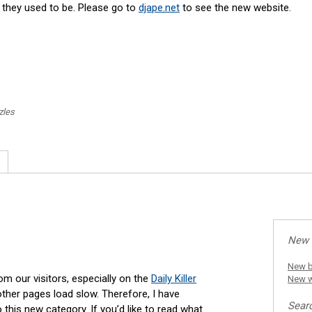
s they used to be. Please go to
djape.net
to see the new website.
zles
New 
New b
 our visitors, especially on the
Daily Killer
New w
ther pages load slow. Therefore, I have
Sear
is new category. If you’d like to read what