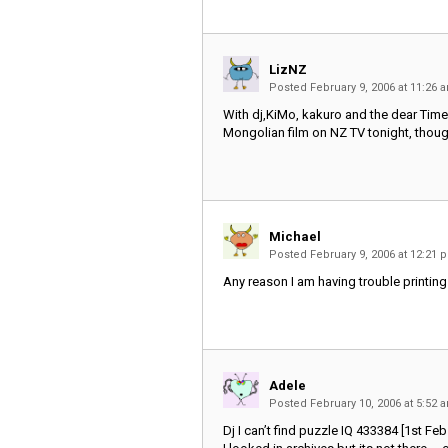
LizNZ
Posted February 9, 2006 at 11:26
With dj,KiMo, kakuro and the dear Time
Mongolian film on NZ TV tonight, thoug
Michael
Posted February 9, 2006 at 12:21
Any reason I am having trouble printing
Adele
Posted February 10, 2006 at 5:52
Dj I can’t find puzzle IQ 433384 [1st Feb