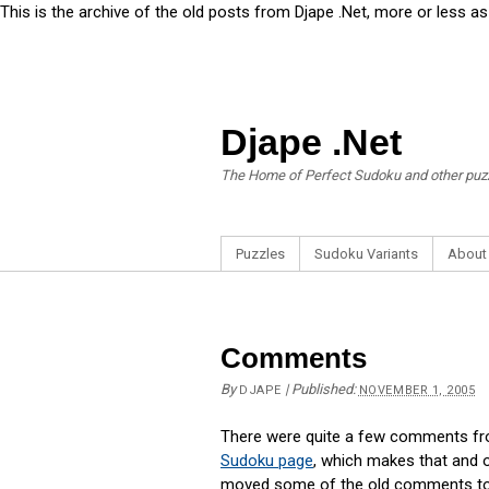
This is the archive of the old posts from Djape .Net, more or less a
Djape .Net
The Home of Perfect Sudoku and other puz
Puzzles
Sudoku Variants
About
Comments
By
|
Published:
DJAPE
NOVEMBER 1, 2005
There were quite a few comments from
Sudoku page
, which makes that and o
moved some of the old comments to th