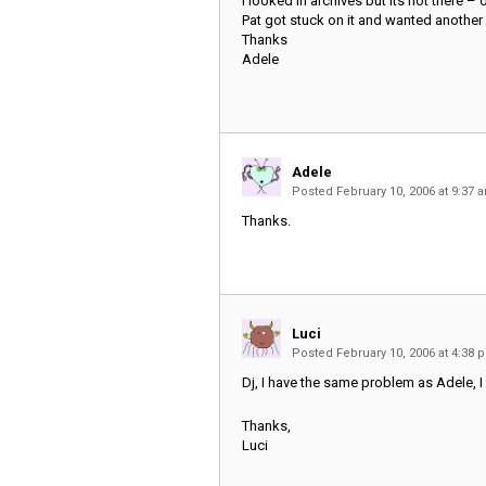
I looked in archives but its not there – or 
Pat got stuck on it and wanted another 
Thanks
Adele
Adele
Posted February 10, 2006 at 9:37
Thanks.
Luci
Posted February 10, 2006 at 4:38
Dj, I have the same problem as Adele, I 
Thanks,
Luci