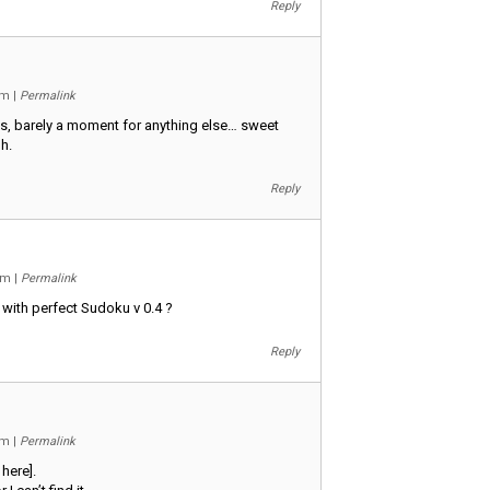
Reply
 am
|
Permalink
s, barely a moment for anything else… sweet
h.
Reply
 pm
|
Permalink
 with perfect Sudoku v 0.4 ?
Reply
 am
|
Permalink
 here].