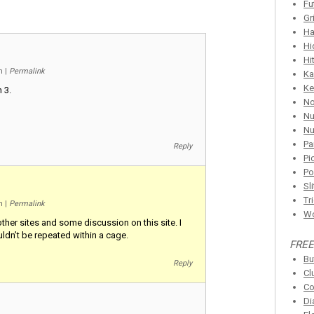
Fu
Gr
Ha
Hi
Hi
pm
|
Permalink
Ka
Ke
 3.
N
Nu
Nu
Pa
Reply
Pi
Po
Sl
Tr
pm
|
Permalink
Wo
ther sites and some discussion on this site. I
ldn’t be repeated within a cage.
FREE
Bu
Reply
Cl
Co
Di