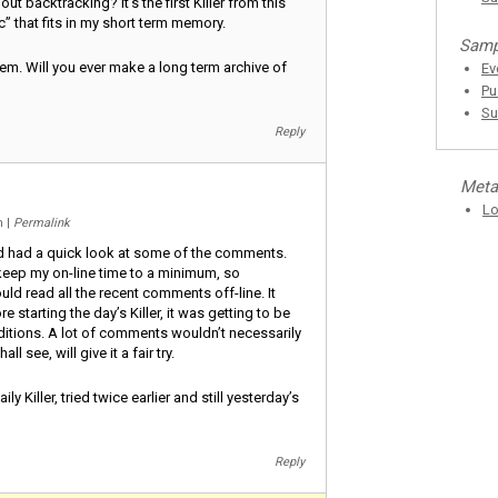
out backtracking? It’s the first Killer from this
c” that fits in my short term memory.
Samp
hem. Will you ever make a long term archive of
Ev
Pu
Su
Reply
Meta
Lo
am
|
Permalink
nd had a quick look at some of the comments.
o keep my on-line time to a minimum, so
uld read all the recent comments off-line. It
 starting the day’s Killer, it was getting to be
itions. A lot of comments wouldn’t necessarily
ll see, will give it a fair try.
y Killer, tried twice earlier and still yesterday’s
Reply