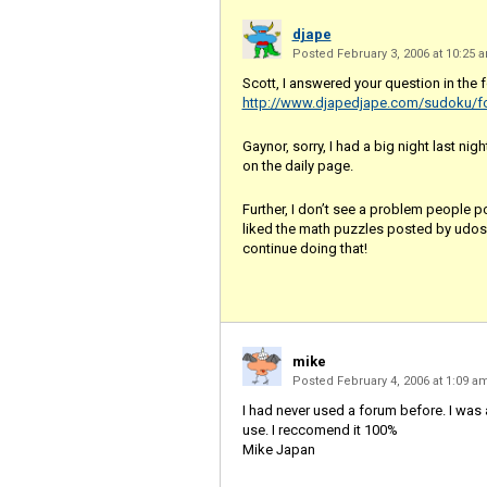
djape
Posted February 3, 2006 at 10:25
Scott, I answered your question in the 
http://www.djapedjape.com/sudoku/f
Gaynor, sorry, I had a big night last nig
on the daily page.
Further, I don’t see a problem people p
liked the math puzzles posted by udosu
continue doing that!
mike
Posted February 4, 2006 at 1:09 
I had never used a forum before. I was
use. I reccomend it 100%
Mike Japan