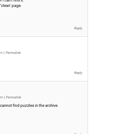
I can’t find it.
‘clean’ page.
Reply
 am
|
Permalink
Reply
 pm
|
Permalink
cannot find puzzles in the archive.