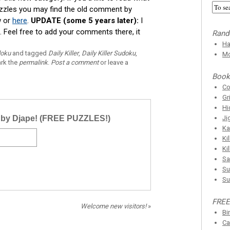
uzzles you may find the old comment by
w or
here
.
UPDATE (some 5 years later):
I
Feel free to add your comments there, it
Rand
Ha
doku
and tagged
Daily Killer
,
Daily Killer Sudoku
,
Mo
rk the
permalink
.
Post a comment
or leave a
Book
C
Gr
Hi
r by Djape! (FREE PUZZLES!)
Ji
Ka
Ki
Ki
Sa
Su
Su
FREE
Welcome new visitors!
»
Bi
Ca