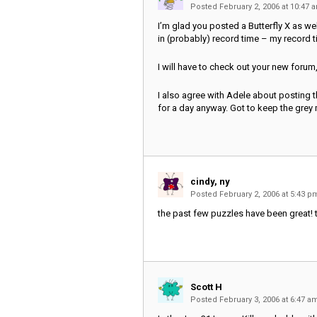
Posted February 2, 2006 at 10:47
I’m glad you posted a Butterfly X as well
in (probably) record time – my record ti
I will have to check out your new forum
I also agree with Adele about posting t
for a day anyway. Got to keep the grey m
cindy, ny
Posted February 2, 2006 at 5:43 
the past few puzzles have been great!
Scott H
Posted February 3, 2006 at 6:47 