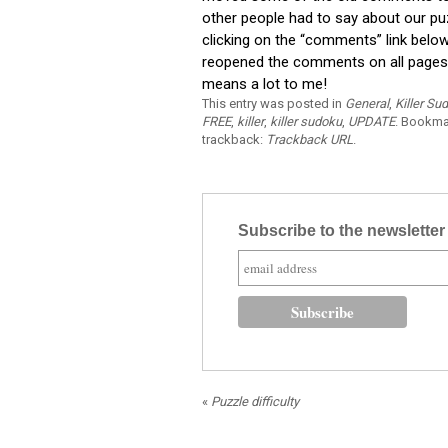
other people had to say about our p
clicking on the “comments” link belo
reopened the comments on all pages. 
means a lot to me!
This entry was posted in
General
,
Killer Su
FREE
,
killer
,
killer sudoku
,
UPDATE
. Bookma
trackback:
Trackback URL
.
Subscribe to the newslette
«
Puzzle difficulty