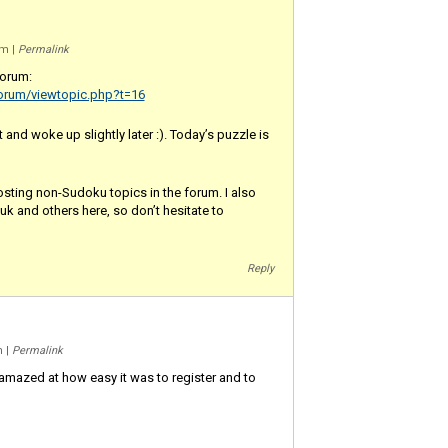
 am
|
Permalink
forum:
orum/viewtopic.php?t=16
ht and woke up slightly later :). Today’s puzzle is
osting non-Sudoku topics in the forum. I also
k and others here, so don’t hesitate to
Reply
am
|
Permalink
 amazed at how easy it was to register and to