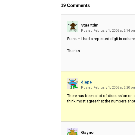
19
Comments
Stuartdm
Posted February 1, 2006 at 5:14 
Frank – I had a repeated digit in column
Thanks
djape
Posted February 1, 2006 at 5:20 
There has been a lot of discussion on o
think most agree that the numbers shou
Gaynor