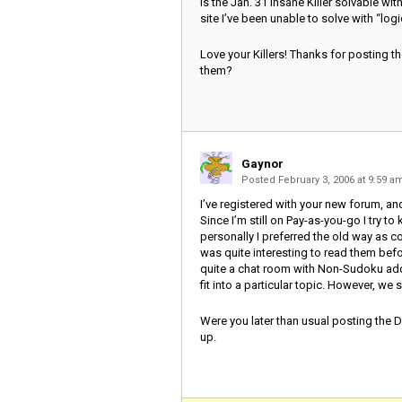
Is the Jan. 31 Insane Killer solvable with
site I’ve been unable to solve with “logi
Love your Killers! Thanks for posting t
them?
Gaynor
Posted February 3, 2006 at 9:59 
I’ve registered with your new forum, a
Since I’m still on Pay-as-you-go I try t
personally I preferred the old way as co
was quite interesting to read them before
quite a chat room with Non-Sudoku add
fit into a particular topic. However, we sha
Were you later than usual posting the Dail
up.