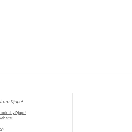
from Djape!
ooks by Djape!
ebsite!
ch