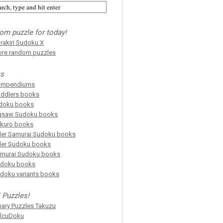
om puzzle for today!
rakiri Sudoku X
re random puzzles
s
ompendiums
iddlers books
doku books
gsaw Sudoku books
kuro books
ller Samurai Sudoku books
ller Sudoku books
murai Sudoku books
doku books
doku variants books
 Puzzles!
nary Puzzles Takuzu
lcuDoku