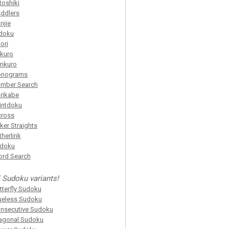
toshiki
iddlers
njie
doku
tori
kuro
nkuro
onograms
mber Search
rikabe
intdoku
cross
ker Straights
itherlink
idoku
rd Search
 Sudoku variants!
tterfly Sudoku
ueless Sudoku
nsecutive Sudoku
agonal Sudoku