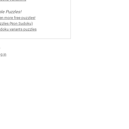
le Puzzles!
en more free puzzles!
zzles (Non Sudoku)
doku variants puzzles
g in