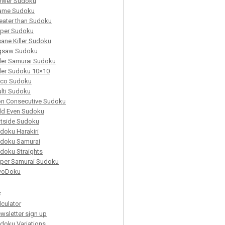
ower Sudoku
ame Sudoku
eater than Sudoku
per Sudoku
sane Killer Sudoku
gsaw Sudoku
ller Samurai Sudoku
ller Sudoku 10×10
co Sudoku
lti Sudoku
n Consecutive Sudoku
d Even Sudoku
tside Sudoku
doku Harakiri
doku Samurai
doku Straights
per Samurai Sudoku
woDoku
s
lculator
wsletter sign up
doku Variations