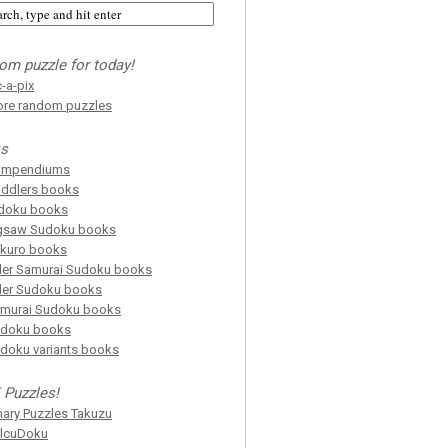
om puzzle for today!
c-a-pix
re random puzzles
s
ompendiums
iddlers books
doku books
gsaw Sudoku books
kuro books
ller Samurai Sudoku books
ller Sudoku books
murai Sudoku books
doku books
doku variants books
 Puzzles!
nary Puzzles Takuzu
lcuDoku