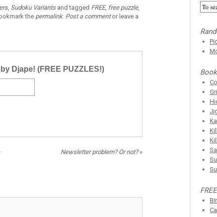
ers
,
Sudoku Variants
and tagged
FREE
,
free puzzle
,
Bookmark the
permalink
.
Post a comment
or leave a
Rand
Pi
Mo
r by Djape! (FREE PUZZLES!)
Book
C
Gr
Hi
Ji
Ka
Ki
Ki
Sa
Newsletter problem? Or not?
»
Su
Su
FREE
Bi
Ca