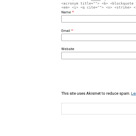
<acronym title=""> <b> <blockquote 
<em> <i> <q cite=""> <s> <strike> <
*
Name
*
Email
Website
This site uses Akismet to reduce spam.
Le