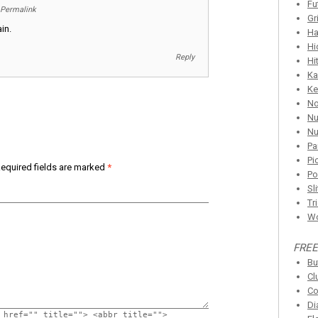
Fu
Permalink
Gr
in.
Ha
Hi
Reply
Hi
Ka
Ke
N
Nu
Nu
Pa
Pi
equired fields are marked
*
Po
Sl
Tr
Wo
FREE
Bu
Cl
Co
Di
 href="" title=""> <abbr title="">