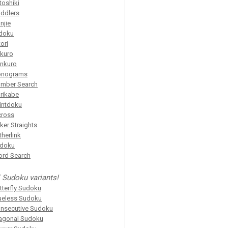
toshiki
iddlers
njie
doku
tori
kuro
nkuro
onograms
mber Search
rikabe
intdoku
cross
ker Straights
itherlink
idoku
rd Search
 Sudoku variants!
tterfly Sudoku
ueless Sudoku
nsecutive Sudoku
agonal Sudoku