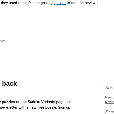
s they used to be. Please go to
djape.net
to see the new website.
zles
e back
New 
New b
he puzzles on the Sudoku Variants page are
New w
 newsletter with a new free puzzle. Sign up
Sear