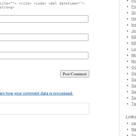
Fl
cite=""> <cite> <code> <del datetime="">
Fr
strong>
Gr
Hy
In
Ji
Ki
Ki
Lo
Mu
No
Od
Ou
Su
Su
Su
arn how your comment data is processed.
Su
T
Link
ca
Ne
Su