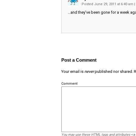
Posted June 29, 2011 at 6:40 am
|
…and they’ve been gone for a week aga
Post a Comment
Your email is
never
published nor shared. R
Comment
You may use these
HTML
tags and attributes
<a