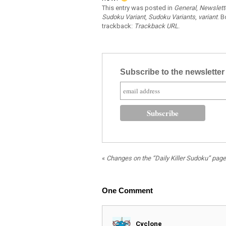
This entry was posted in
General
,
Newslett
Sudoku Variant
,
Sudoku Variants
,
variant
. 
trackback:
Trackback URL
.
Subscribe to the newslette
«
Changes on the “Daily Killer Sudoku” page
One
Comment
Cyclone