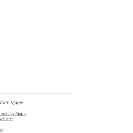
from Djape!
ooks by Djape!
ebsite!
ch