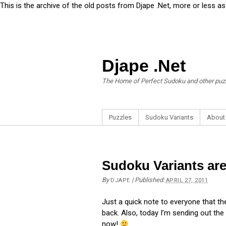
This is the archive of the old posts from Djape .Net, more or less a
Djape .Net
The Home of Perfect Sudoku and other puz
Puzzles
Sudoku Variants
About
Sudoku Variants ar
By
|
Published:
DJAPE
APRIL 27, 2011
Just a quick note to everyone that t
back. Also, today I’m sending out the
now!